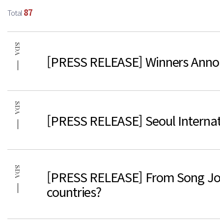
87
Total
SDA
[PRESS RELEASE] Winners Anno
SDA
[PRESS RELEASE] Seoul Interna
SDA
[PRESS RELEASE] From Song Joong
countries?