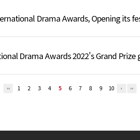
rnational Drama Awards, Opening its fest
ional Drama Awards 2022's Grand Prize 
1
2
3
4
5
6
7
8
9
10