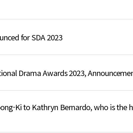
검색
unced for SDA 2023
tional Drama Awards 2023, Announceme
-Ki to Kathryn Bernardo, who is the hot