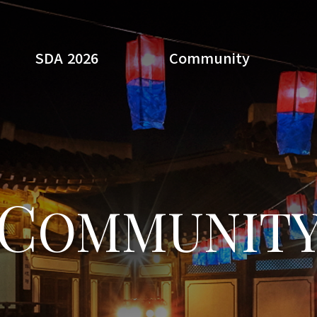
SDA 2026
Community
Search
C
OMMUNIT