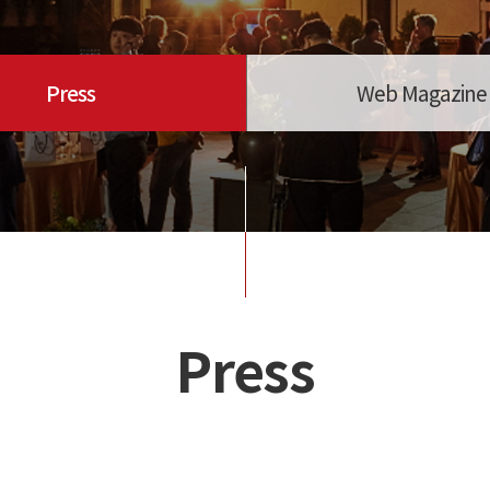
Press
Web Magazine
Press