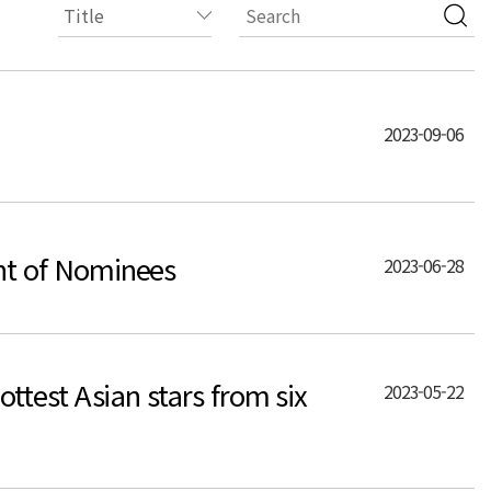
2023-09-06
nt of Nominees
2023-06-28
test Asian stars from six
2023-05-22