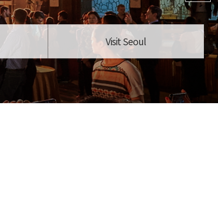
Visit Seoul