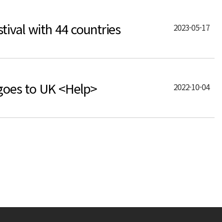
ival with 44 countries
2023-05-17
goes to UK <Help>
2022-10-04