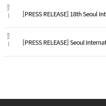
SDA
[PRESS RELEASE] 18th Seoul Inte
SDA
[PRESS RELEASE] Seoul Internat
다음
맨끝