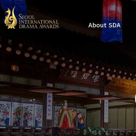
About SDA
Youtube
Instagram
x
Facebook