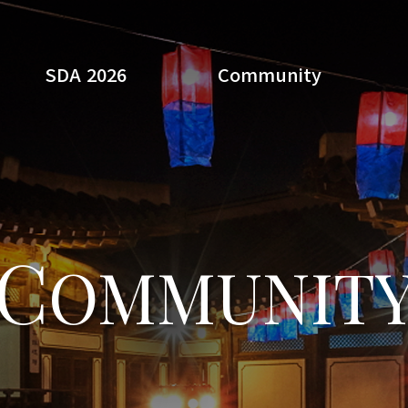
SDA 2026
Community
Search
C
OMMUNIT