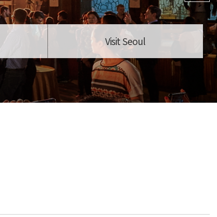
Visit Seoul