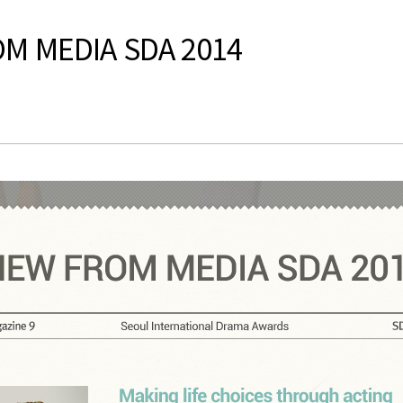
OM MEDIA SDA 2014