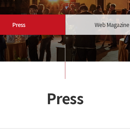
Press
Web Magazine
Press