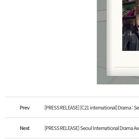
Prev
[PRESS RELEASE] [C21 international] Drama : S
Next
[PRESS RELEASE] Seoul International Drama Awa