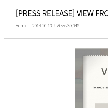
[PRESS RELEASE] VIEW FR
Admin
2014-10-10
Views 30,048