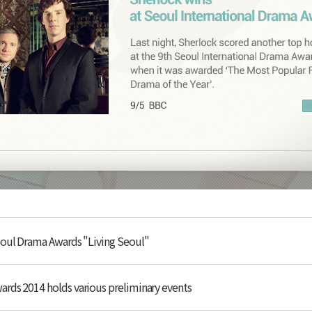
eoul Drama Awards "Living Seoul"
rds 2014 holds various preliminary events