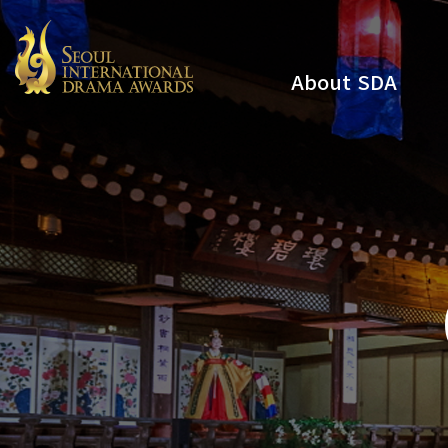
About SDA
Youtube
Instagram
x
Facebook