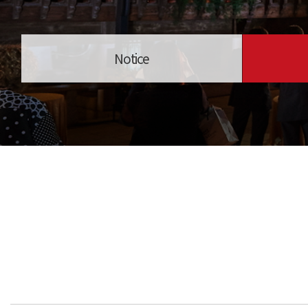
Notice