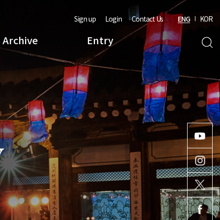
Sign up
Login
Contact Us
ENG
KOR
Archive
Entry
Y