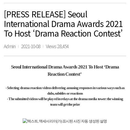
[PRESS RELEASE] Seoul
International Drama Awards 2021
To Host ‘Drama Reaction Contest’
Admin
2021-10-08
Views 28,454
Seoul International Drama Awards 2021 To Host
‘
Drama
Reaction Contest
’
- Selecting drama reaction videos delivering amusing responses in various ways such as
dubs, subtitles or reactions
- The submitted videos will be played in relays at the drama media tower: the winning
team will get the prize