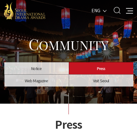
ENG
C
OMMUNITY
Notice
Press
Web Magazine
Visit Seoul
Press