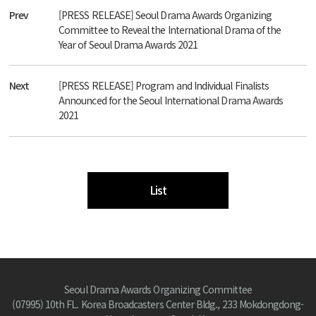
Prev
[PRESS RELEASE] Seoul Drama Awards Organizing
Committee to Reveal the International Drama of the
Year of Seoul Drama Awards 2021
Next
[PRESS RELEASE] Program and Individual Finalists
Announced for the Seoul International Drama Awards
2021
List
Seoul Drama Awards Organizing Committee
(07995) 10th FL. Korea Broadcasters Center Bldg., 233 Mokdongdong-