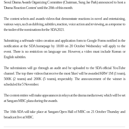
Seoul Drama Awards Organizing Committee (Chairman, Sung Jae Park) announced to host a
'Drama Reaction Contest' until the 20th of this month.
The contest selects and awards videos that demonstrate reactions in novel and entertaining,
various ways, such as dubbing, subtitles, reaction, voice action and reviewing, as a response to
the trailer of the nominations for the SDA 2021.
Submitting a self-made video creation and application form to Google Forms notified in the
notification at the SDA homepage by 18.00 on 20 October Wednesday will apply to the
event. There is no restriction on language use. However, a video must include Korean or
English subtitles.
The submissions will go through an audit and be uploaded to the SDA official YouTube
channel. The top three videos that receive the most 'likes' will be awarded KRW 1M (1 team),
500K (2 teams) and 200K (5 teams), respectably. The announcement of the winner is
scheduled for 5 November.
The contest entries will make appearances in relays at the drama media tower, which will be set
at Sangam MBC plaza during the awards.
The 16th SDA will take place at Sangam Open Hall of MBC on 21 October Thursday and
broadcast live at MBC.