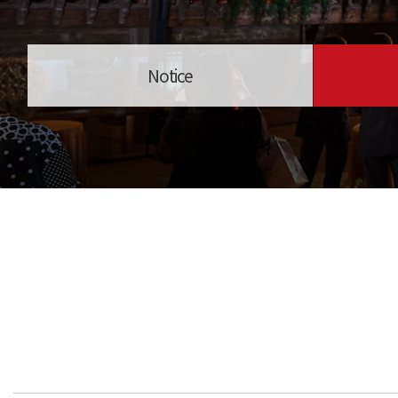
Notice