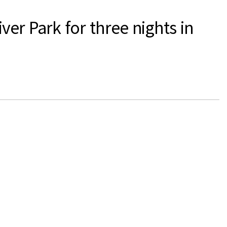
er Park for three nights in