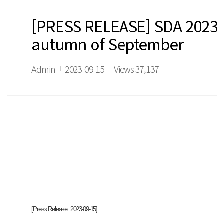
[PRESS RELEASE] SDA 2023 F
autumn of September
Admin
2023-09-15
Views 37,137
[Press Release: 2023-09-15]