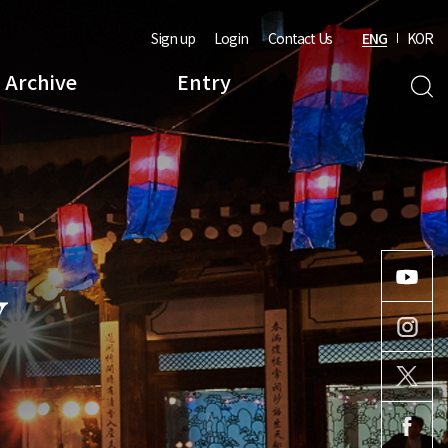
Sign up
Login
Contact Us
ENG
KOR
Archive
Entry
Y