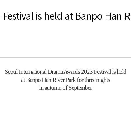
estival is held at Banpo Han Riv
Seoul International Drama Awards 2023 Festival is held
at Banpo Han River Park for three nights
in autumn of September