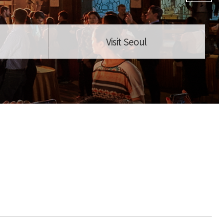
Visit Seoul