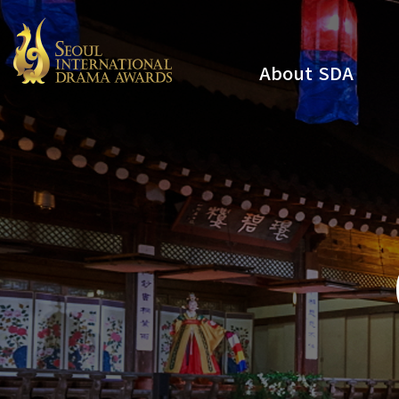
About SDA
Youtube
Instagram
x
Facebook