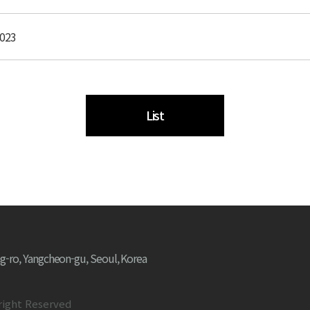
2023
List
g-ro, Yangcheon-gu, Seoul, Korea
right Reserved