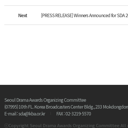
Next
[PRESS RELEASE] Winners Announced for SDA 
Seoul Drama Awards Organizing Committee
(07995) 10th FL. Korea Broadcasters Center Bldg., 233 Mokdongdon
E-mail : sda@kba.or.kr
FAX : 02-3219-5570
ⓒCopyright Seoul Drama Awards Organizing Committee All 