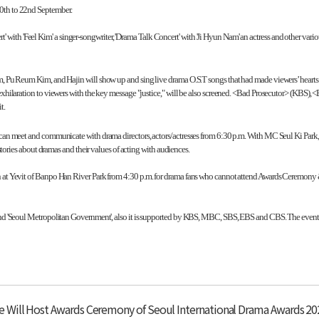
0th to 22nd September.
h 'Feel Kim' a singer-songwriter, 'Drama Talk Concert' with 'Ji Hyun Nam' an actress and other various 
 Pu Reum Kim, and Hajin will show up and sing live drama O.S.T songs that had made viewers’ hearts 
ilaration to viewers with the key message "justice," will be also screened. <Bad Prosecutor> (KBS)
t.
es can meet and communicate with drama directors, actors/actresses from 6:30 p.m. With MC Seul Ki 
ories about dramas and their values of acting with audiences.
en at Yevit of Banpo Han River Park from 4:30 p.m. for drama fans who cannot attend Awards Ceremony
 and 'Seoul Metropolitan Government', also it is supported by KBS, MBC, SBS, EBS and CBS. The event
 Will Host Awards Ceremony of Seoul International Drama Awards 2