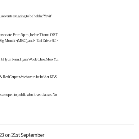
events are going to be held at 'Yevit'
resonate. From 5 p.m., before ‘Drama O.S.T
, <Big Mouth> (MBC), and <Taxi Driver S2>
Park, Ji Hyun Nam, Hyun Wook Choi, Moo Yul
 & Red Carpet which are to be held at KBS
s are open to public who loves dramas. No
023 on 21st September