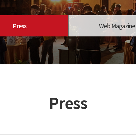
Press
Web Magazine
Press