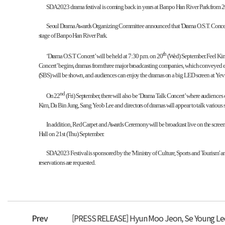
SDA 2023 drama festival is coming back in years at Banpo Han River Park from 2
Seoul Drama Awards Organizing Committee announced that 'Drama O.S.T. Concert' wit
stage of Banpo Han River Park.
th
‘Drama O.S.T Concert’ will be held at 7:30 p.m. on 20
(Wed) September. Feel Kim,
Concert’ begins, dramas from three major broadcasting companies, which conveyed exh
(SBS) will be shown, and audiences can enjoy the dramas on a big LED screen at Yevi
nd
On 22
(Fri) September, there will also be ‘Drama Talk Concert’ where audienc
Kim, Da Bin Jung, Sang Yeob Lee and directors of dramas will appear to talk various st
In addition, Red Carpet and Awards Ceremony will be broadcast live on the scre
Hall on 21st (Thu) September.
SDA 2023 Festival is sponsored by the 'Ministry of Culture, Sports and Tourism'
reservations are requested.
Prev
[PRESS RELEASE] Hyun Moo Jeon, Se Young Lee