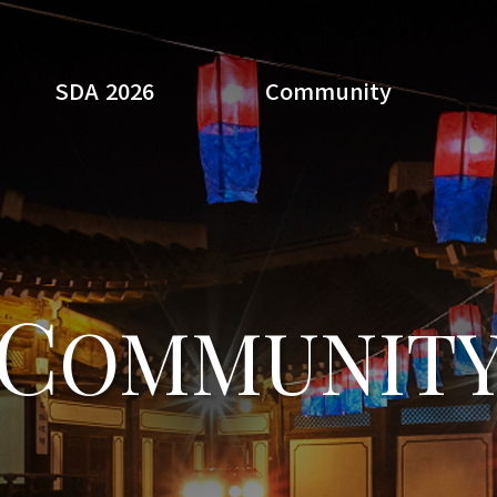
SDA 2026
Community
Search
C
OMMUNIT