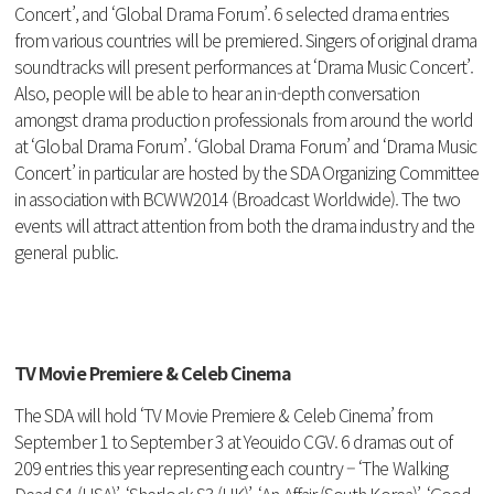
Concert’, and ‘Global Drama Forum’. 6 selected drama entries
from various countries will be premiered. Singers of original drama
soundtracks will present performances at ‘Drama Music Concert’.
Also, people will be able to hear an in-depth conversation
amongst drama production professionals from around the world
at ‘Global Drama Forum’. ‘Global Drama Forum’ and ‘Drama Music
Concert’ in particular are hosted by the SDA Organizing Committee
in association with BCWW2014 (Broadcast Worldwide). The two
events will attract attention from both the drama industry and the
general public.
TV Movie Premiere & Celeb Cinema
The SDA will hold ‘TV Movie Premiere & Celeb Cinema’ from
September 1 to September 3 at Yeouido CGV. 6 dramas out of
209 entries this year representing each country – ‘The Walking
Dead S4 (USA)’, ‘Sherlock S3 (UK)’, ‘An Affair (South Korea)’, ‘Good