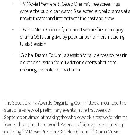
-
‘TV Movie Premiere & Celeb Cinema’, free screenings
where the public can watch 6 selected global dramas at a
movie theater and interact with the cast and crew
-
‘Drama Music Concert’, a concert where fans can enjoy
drama OSTs sung live by popular performers including
Ulala Session
-
‘Global Drama Forum’, a session for audiences to hear in-
depth discussion from TV fiction experts about the
meaning and roles of TV drama
The Seoul Drama Awards Organizing Committee announced the
start of a variety of preliminary events in the first week of
September, aimed at making the whole week a festive for drama
lovers throughout the world. A series of big events are lined up
including ‘TV Movie Premiere & Celeb Cinema’, ‘Drama Music