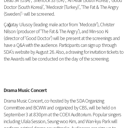
Doctor (South Korea)’, ‘Medcezir (Turkey)’, ‘The Fat & The Angry
(Sweden)’- will be screened.
Ça
ğ
atay Ulusoy (leading male actor from ‘Medcezir’), Christer
Nilson (producer of ‘The Fat & The Angry’), and Min-soo Ki
(director of ‘Good Doctor’) will be present at the screenings and
have a Q&A with the audience.
Participants can sign up through
SDA’s website
by August 26. Also, a drawing for invitation tickets to
the Awards will be conducted on the day of the screening.
Drama Music Concert
Drama Music Concert, co-hosted by the SDA Organizing
Committee and BCWW and organized by CBS, will be held on
September 3 at 8:30pm at the COEX Auditorium. Popular singers
including Ulala Session, Seung-woo Kim, and Wan-kyu Park will