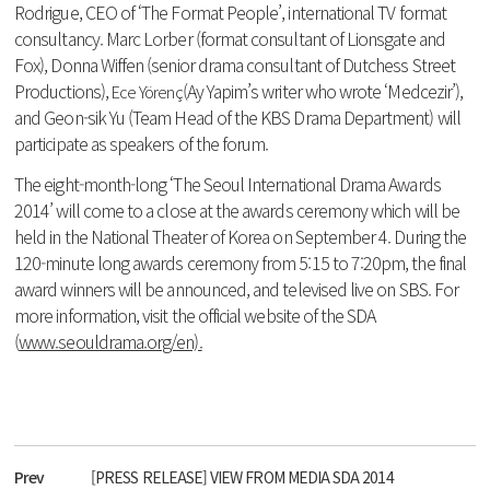
Rodrigue, CEO of ‘The Format People’, international TV format
consultancy. Marc Lorber (format consultant of Lionsgate and
Fox), Donna Wiffen (senior drama consultant of Dutchess Street
Productions),
(Ay Yapim’s writer who wrote ‘Medcezir’),
Ece Yörenç
and Geon-sik Yu (Team Head of the KBS Drama Department) will
participate as speakers of the forum.
The eight-month-long ‘The Seoul International Drama Awards
2014’ will come to a close at the awards ceremony which will be
held in the National Theater of Korea on September 4. During the
120-minute long awards ceremony from 5:15 to 7:20pm, the final
award winners will be announced, and televised live on SBS. For
more information, visit the official website of the SDA
(
www.seouldrama.org/en).
Prev
[PRESS RELEASE] VIEW FROM MEDIA SDA 2014