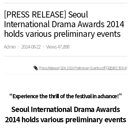
[PRESS RELEASE] Seoul
International Drama Awards 2014
holds various preliminary events
Admin
2014-08-22
Views 47,898
[Press Release] SDA 2014 Preliminary Events.pdf
(다운로드횟수:4)
“Experience the thrill of the festival in advance!”
Seoul International Drama Awards
2014 holds various preliminary events