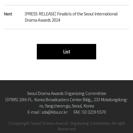
Next
[PRESS RELEASE] Finalists of the Seoul International
Drama Awards 2014
List
Seoul Drama Awards Organizing Committee
(07995) 10th FL. Korea Broadcasters Center Bldg., 233 Mokdongdong-
ro, Yangcheon-gu, Seoul, Korea
E-mail : sda@kba.or.kr
FAX : 02-3219-5570
ⓒCopyright Seoul Drama Awards Organizing Committee All right
Reserved