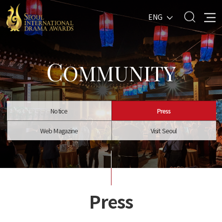
ENG
C
OMMUNITY
Notice
Press
Web Magazine
Visit Seoul
Press