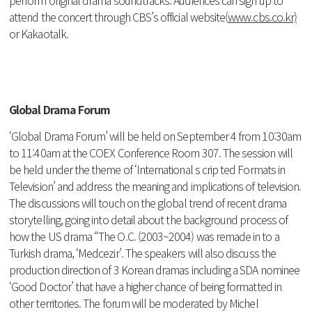
perform original drama soundtracks. Audiences can sign up to
attend the concert through CBS’s official website(
www.cbs.co.kr)
or Kakaotalk.
Global Drama Forum
‘Global Drama Forum’ will be held on September 4 from 10:30am
to 11:40am at the COEX Conference Room 307. The session will
be held under the theme of ‘International s crip ted Formats in
Television’ and address the meaning and implications of television.
The discussions will touch on the global trend of recent drama
storytelling, going into detail about the background process of
how the US drama “The O.C. (2003~2004) was remade in to a
Turkish drama, ‘Medcezir’. The speakers will also discuss the
production direction of 3 Korean dramas including a SDA nominee
‘Good Doctor’ that have a higher chance of being formatted in
other territories. The forum will be moderated by Michel